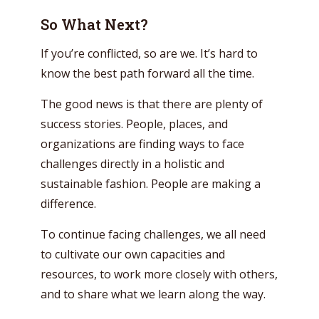
So What Next?
If you’re conflicted, so are we. It’s hard to
know the best path forward all the time.
The good news is that there are plenty of
success stories. People, places, and
organizations are finding ways to face
challenges directly in a holistic and
sustainable fashion. People are making a
difference.
To continue facing challenges, we all need
to cultivate our own capacities and
resources, to work more closely with others,
and to share what we learn along the way.