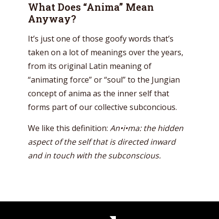
What Does “Anima” Mean
Anyway?
It’s just one of those goofy words that’s
taken on a lot of meanings over the years,
from its original Latin meaning of
“animating force” or “soul” to the Jungian
concept of anima as the inner self that
forms part of our collective subconcious.
We like this definition:
An•i•ma: the hidden
aspect of the self that is directed inward
and in touch with the subconscious.