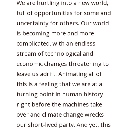
We are hurtling into a new world,
full of opportunities for some and
uncertainty for others. Our world
is becoming more and more
complicated, with an endless
stream of technological and
economic changes threatening to
leave us adrift. Animating all of
this is a feeling that we are at a
turning point in human history
right before the machines take
over and climate change wrecks
our short-lived party. And yet, this