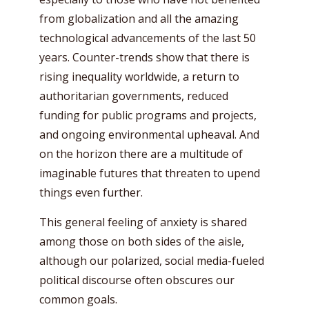
from globalization and all the amazing
technological advancements of the last 50
years. Counter-trends show that there is
rising inequality worldwide, a return to
authoritarian governments, reduced
funding for public programs and projects,
and ongoing environmental upheaval. And
on the horizon there are a multitude of
imaginable futures that threaten to upend
things even further.
This general feeling of anxiety is shared
among those on both sides of the aisle,
although our polarized, social media-fueled
political discourse often obscures our
common goals.