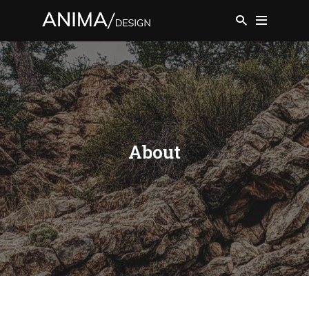
About