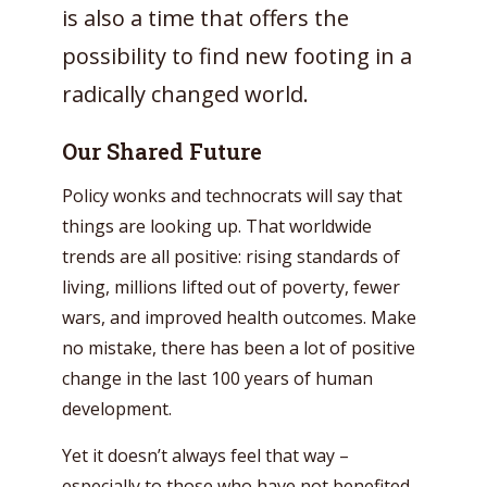
is also a time that offers the
possibility to find new footing in a
radically changed world.
Our Shared Future
Policy wonks and technocrats will say that
things are looking up. That worldwide
trends are all positive: rising standards of
living, millions lifted out of poverty, fewer
wars, and improved health outcomes. Make
no mistake, there has been a lot of positive
change in the last 100 years of human
development.
Yet it doesn’t always feel that way –
especially to those who have not benefited