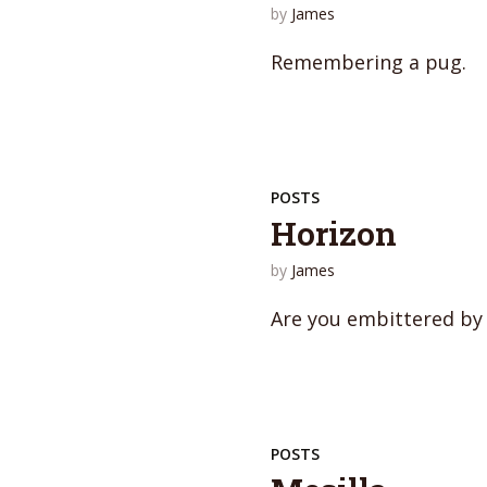
by
James
Remembering a pug.
POSTS
Horizon
by
James
Are you embittered by
POSTS