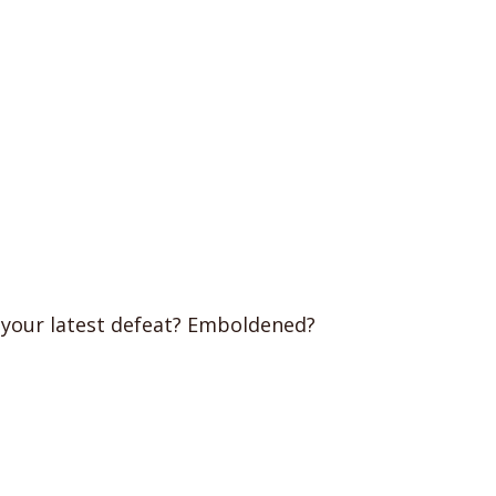
 your latest defeat? Emboldened?