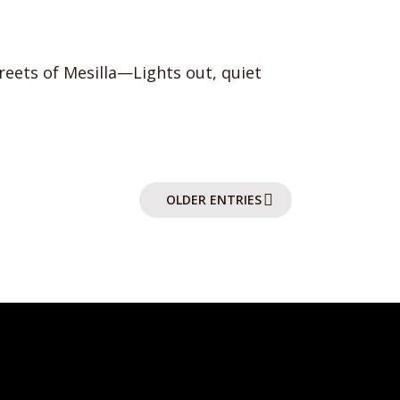
reets of Mesilla—Lights out, quiet
OLDER ENTRIES