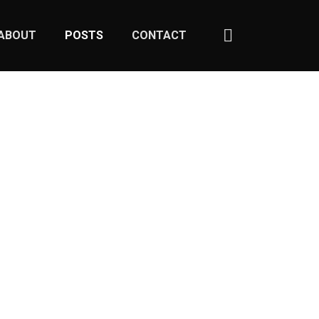
ABOUT
POSTS
CONTACT