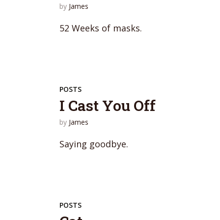
by
James
52 Weeks of masks.
POSTS
I Cast You Off
by
James
Saying goodbye.
POSTS