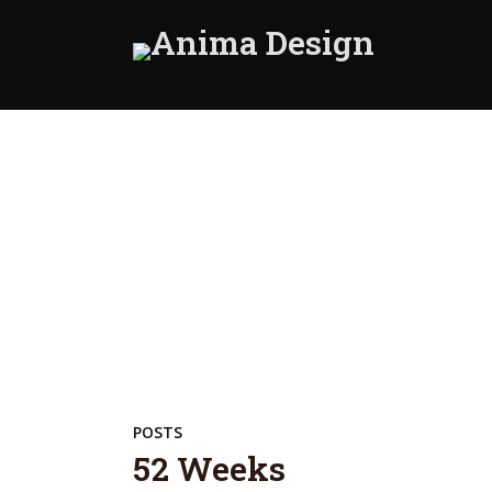
POSTS
52 Weeks