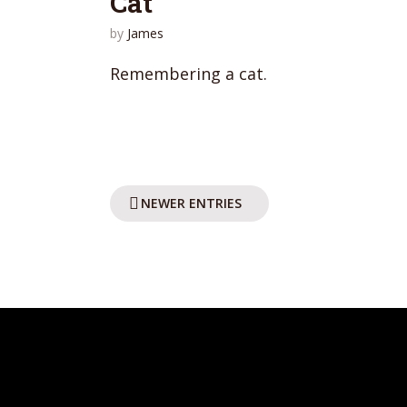
Cat
by
James
Remembering a cat.
NEWER ENTRIES