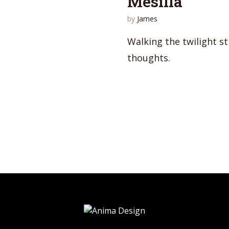
Mesilla
by
James
Walking the twilight st
thoughts.