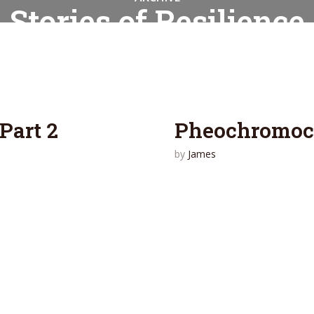
Stories of Resilience
2 articles
Part 2
Pheochromocy
by
James