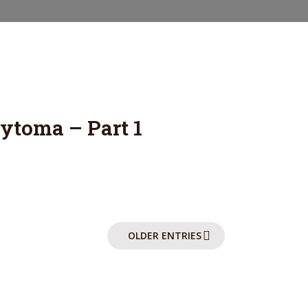
ABOUT
POSTS
CONTACT
toma – Part 1
OLDER ENTRIES