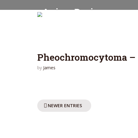
Pheochromocytoma – 
by
James
NEWER ENTRIES