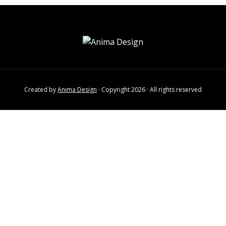
Created by
Anima Design
· Copyright 2026 · All rights reserved